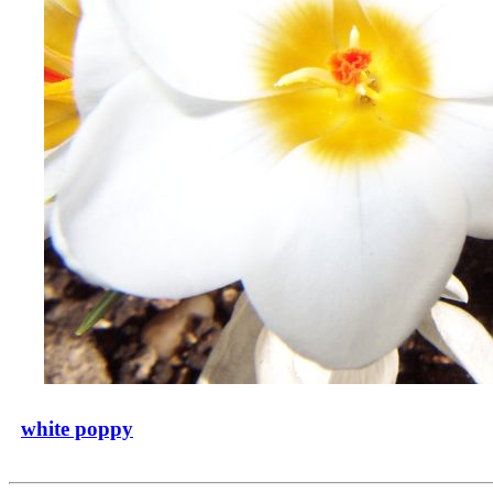
white poppy