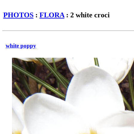
PHOTOS
:
FLORA
: 2 white croci
white poppy