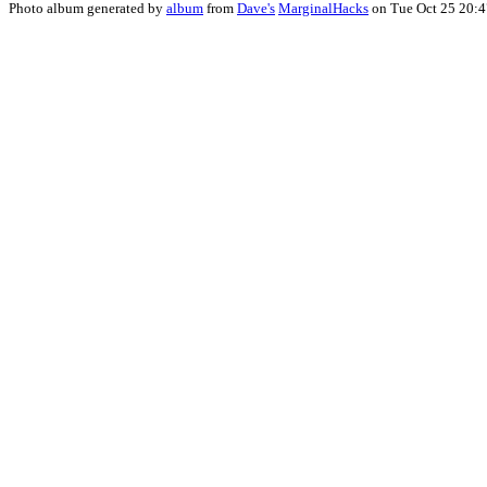
Photo album generated by
album
from
Dave's
MarginalHacks
on Tue Oct 25 20: